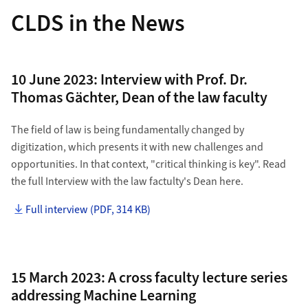
CLDS in the News
10 June 2023: Interview with Prof. Dr.
Thomas Gächter, Dean of the law faculty
The field of law is being fundamentally changed by
digitization, which presents it with new challenges and
opportunities. In that context, "critical thinking is key". Read
the full Interview with the law factulty's Dean here.
Full interview (PDF, 314 KB)
15 March 2023: A cross faculty lecture series
addressing Machine Learning