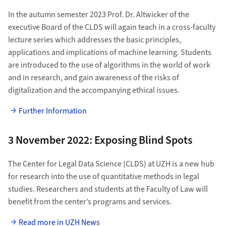
In the autumn semester 2023 Prof. Dr. Altwicker of the
executive Board of the CLDS will again teach in a cross-faculty
lecture series which addresses the basic principles,
applications and implications of machine learning. Students
are introduced to the use of algorithms in the world of work
and in research, and gain awareness of the risks of
digitalization and the accompanying ethical issues.
Further Information
3 November 2022: Exposing Blind Spots
The Center for Legal Data Science (CLDS) at UZH is a new hub
for research into the use of quantitative methods in legal
studies. Researchers and students at the Faculty of Law will
benefit from the center’s programs and services.
Read more in UZH News