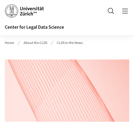
Header
Search
Center for Legal Data Science
Home
About the CLDS
CLDS in the News