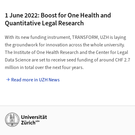
1 June 2022: Boost for One Health and
Quantitative Legal Research
With its new funding instrument, TRANSFORM, UZH is laying
the groundwork for innovation across the whole university.
The Institute of One Health Research and the Center for Legal
Data Science are set to receive seed funding of around CHF 2.7
million in total over the next four years.
Read more in UZH News
Additional links